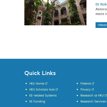
Dr Rob
Associ
more ti
Read
Quick Links
HKU Home
Patents
HKU Scholars Hub
Privacy
KE-related Systems
Research at HKU
KE Funding
Research Services