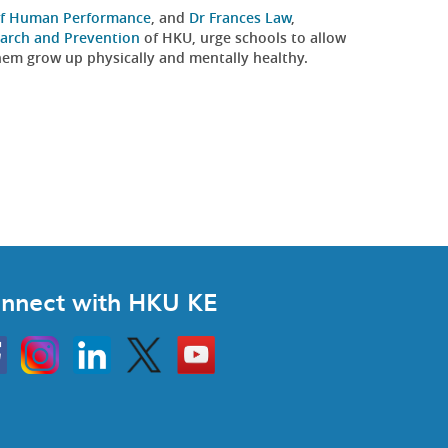
 of Human Performance
, and
Dr Frances Law
,
earch and Prevention
of HKU, urge schools to allow
 them grow up physically and mentally healthy.
nnect with HKU KE
Instagram
Linkedin
Twitter
Go
to
HKU
KE
book
YouTube