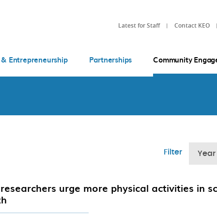
Latest for Staff
Contact KEO
 & Entrepreneurship
Partnerships
Community Engag
Filter
Year
researchers urge more physical activities in s
th