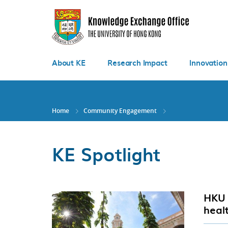
Skip
to
main
content
About KE
Research Impact
Innovation
Home
Community Engagement
KE Spotlight
HKU 
heal