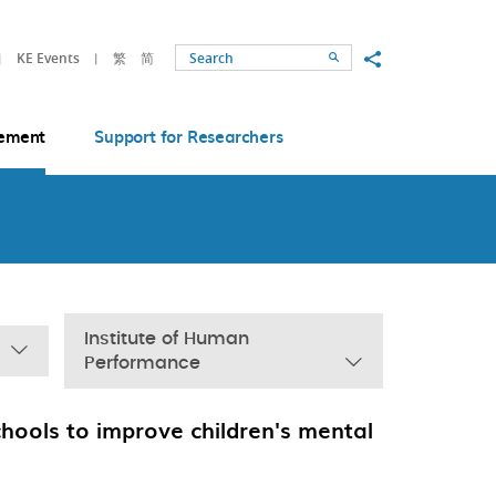
Share to
KE Events
繁
简
Search
ement
Support for Researchers
Institute of Human
Performance
chools to improve children's mental