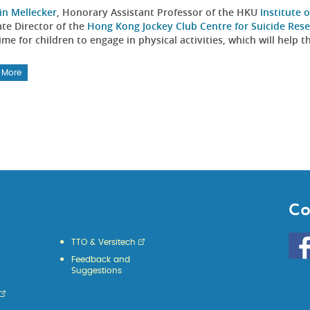
in Mellecker
, Honorary Assistant Professor of the HKU
Institute
ate Director of the
Hong Kong Jockey Club Centre for Suicide Res
me for children to engage in physical activities, which will help
 More
Co
Go
TTO & Versitech
to
Feedback and
HKU
Suggestions
KE
face