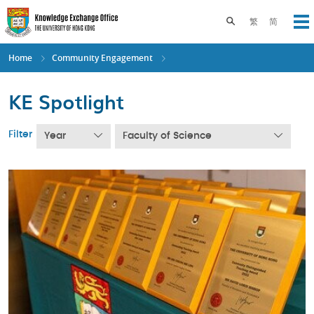
Skip
to
Toggle search pane
繁
简
Op
main
content
Home
Community Engagement
KE Spotlight
Filter
Year
Faculty of Science