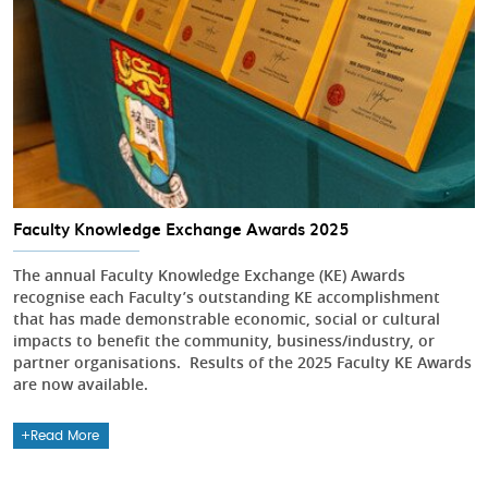
Faculty Knowledge Exchange Awards 2025
The annual Faculty Knowledge Exchange (KE) Awards
recognise each Faculty’s outstanding KE accomplishment
that has made demonstrable economic, social or cultural
impacts to benefit the community, business/industry, or
partner organisations. Results of the 2025 Faculty KE Awards
are now available.
Read More