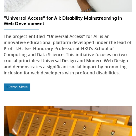
“Universal Access” for All: Disability Mainstreaming in
Web Development
The project entitled “Universal Access” for All is an
innovative educational platform developed under the lead of
Prof. T.H. Tse, Honorary Professor at HKU’s School of
Computing and Data Science. This initiative focuses on two
crucial principles: Universal Design and Modern Web Design
and demonstrates a significant social impact by promoting
inclusion for web developers with profound disabilities.
Read More