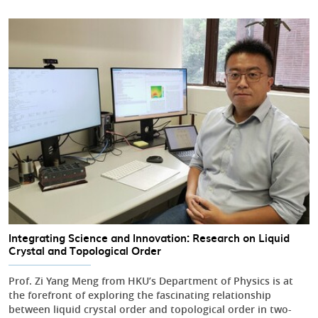
Integrating Science and Innovation: Research on Liquid
Crystal and Topological Order
Prof. Zi Yang Meng from HKU’s Department of Physics is at
the forefront of exploring the fascinating relationship
between liquid crystal order and topological order in two-