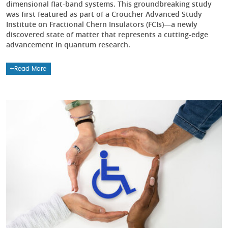
dimensional flat-band systems. This groundbreaking study
was first featured as part of a Croucher Advanced Study
Institute on Fractional Chern Insulators (FCIs)—a newly
discovered state of matter that represents a cutting-edge
advancement in quantum research.
Read More