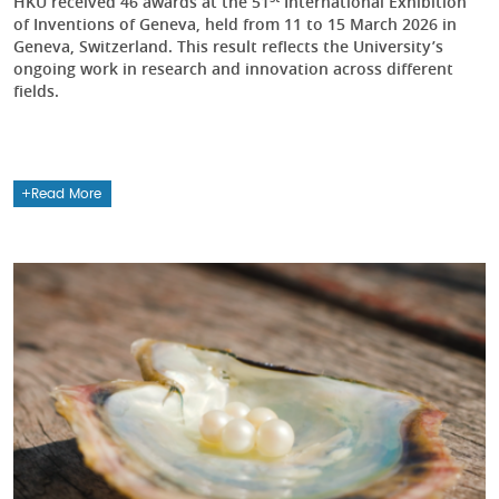
HKU received 46 awards at the 51
International Exhibition
of Inventions of Geneva, held from 11 to 15 March 2026 in
Geneva, Switzerland. This result reflects the University’s
ongoing work in research and innovation across different
fields.
Read More