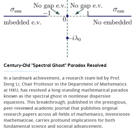
Century-Old "Spectral Ghost" Paradox Resolved
In a landmark achievement, a research team led by Prof.
Dong Li, Chair Professor in the Department of Mathematics
at HKU, has resolved a long-standing mathematical paradox
known as the spectral ghost in nonlinear dispersive
equations. This breakthrough, published in the prestigious,
peer-reviewed academic journal that publishes original
research papers across all fields of mathematics, Inventiones
mathematicae, carries profound implications for both
fundamental science and societal advancement.