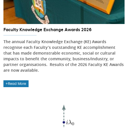
Faculty Knowledge Exchange Awards 2026
The annual Faculty Knowledge Exchange (KE) Awards
recognise each Faculty’s outstanding KE accomplishment
that has made demonstrable economic, social or cultural
impacts to benefit the community, business/industry, or
partner organisations. Results of the 2026 Faculty KE Awards
are now available.
Read More