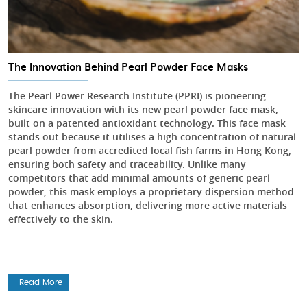
The Innovation Behind Pearl Powder Face Masks
The Pearl Power Research Institute (PPRI) is pioneering
skincare innovation with its new pearl powder face mask,
built on a patented antioxidant technology. This face mask
stands out because it utilises a high concentration of natural
pearl powder from accredited local fish farms in Hong Kong,
ensuring both safety and traceability. Unlike many
competitors that add minimal amounts of generic pearl
powder, this mask employs a proprietary dispersion method
that enhances absorption, delivering more active materials
effectively to the skin.
Read More