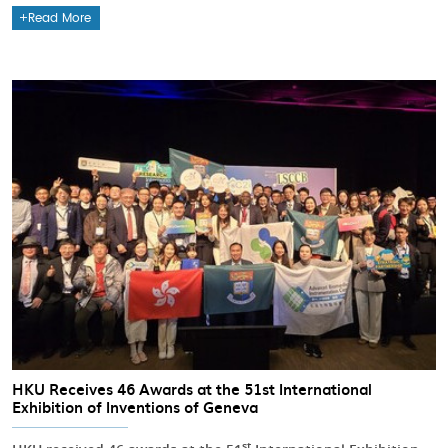
Read More
HKU Receives 46 Awards at the 51st International
Exhibition of Inventions of Geneva
st