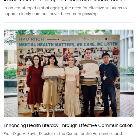
Advancements in Elderly Care: Innovative Robotic Hands
In an era of rapid global ageing, the need for effective solutions to
support elderly care has never been more pressing.
Enhancing Health Literacy Through Effective Communication
Prof. Olga A. Zayts, Director of the Centre for the Humanities and