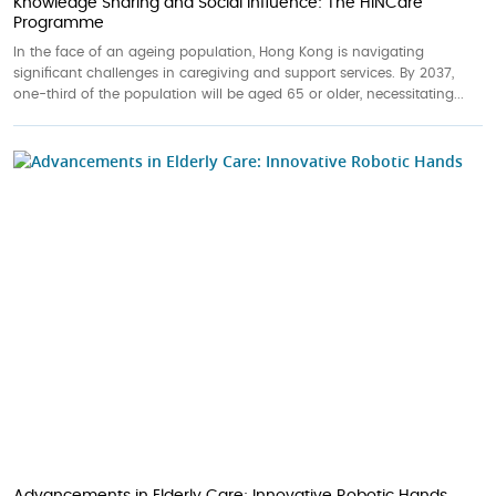
Knowledge Sharing and Social Influence: The HINCare
Programme
In the face of an ageing population, Hong Kong is navigating
significant challenges in caregiving and support services. By 2037,
one-third of the population will be aged 65 or older, necessitating...