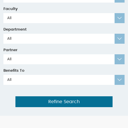
Faculty
All
Department
All
Partner
All
Benefits To
All
Refine Search