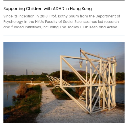
Supporting Children with ADHD in Hong Kong
Since its inception in 2018, Prof. Kathy Shum from the Department of
Psychology in the HKU’s Faculty of Social Sciences has led research
and funded initiatives, including The Jockey Club Keen and Active...