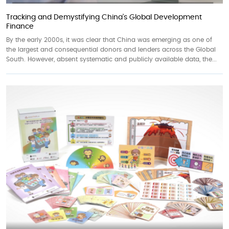
Tracking and Demystifying China’s Global Development
Finance
By the early 2000s, it was clear that China was emerging as one of
the largest and consequential donors and lenders across the Global
South. However, absent systematic and publicly available data, the...