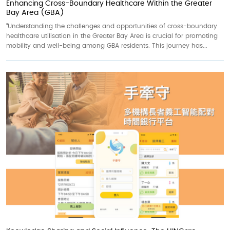
Enhancing Cross-Boundary Healthcare Within the Greater
Bay Area (GBA)
“Understanding the challenges and opportunities of cross-boundary
healthcare utilisation in the Greater Bay Area is crucial for promoting
mobility and well-being among GBA residents. This journey has...