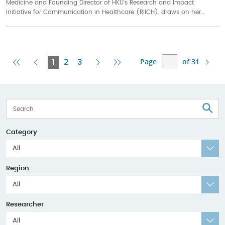
Medicine and Founding Director of HKU’s Research and Impact
Initiative for Communication in Healthcare (RIICH), draws on her...
Page
of 31
First
Previous
Current
Next
Last
1
2
3
Page
Page
Page
Page
Page
S
Category
All
Region
All
Researcher
All