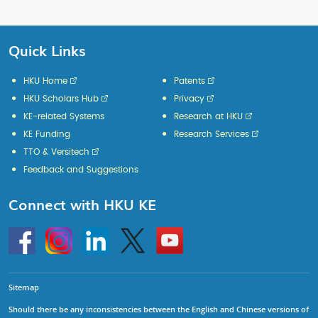
Quick Links
HKU Home
Patents
HKU Scholars Hub
Privacy
KE-related Systems
Research at HKU
KE Funding
Research Services
TTO & Versitech
Feedback and Suggestions
Connect with HKU KE
Go
Instagram
Linkedin
Twitter
Go
to
to
HKU
HKU
KE
KE
facebook
YouTube
Sitemap
Should there be any inconsistencies between the English and Chinese versions of