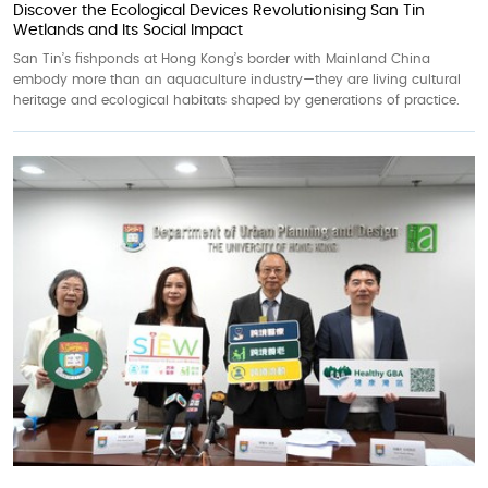
Discover the Ecological Devices Revolutionising San Tin
Wetlands and Its Social Impact
San Tin’s fishponds at Hong Kong’s border with Mainland China
embody more than an aquaculture industry—they are living cultural
heritage and ecological habitats shaped by generations of practice.