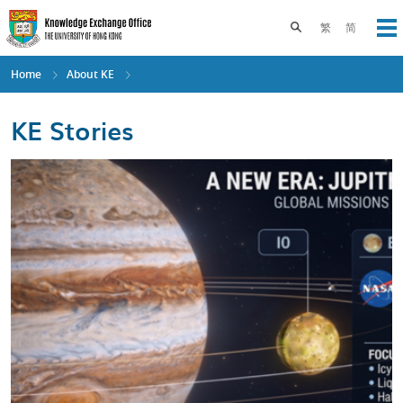
Skip
to
Toggle search pane
繁
简
Op
main
content
Home
About KE
KE Stories