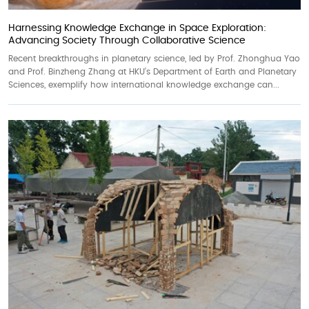
Harnessing Knowledge Exchange in Space Exploration:
Advancing Society Through Collaborative Science
Recent breakthroughs in planetary science, led by Prof. Zhonghua Yao
and Prof. Binzheng Zhang at HKU’s Department of Earth and Planetary
Sciences, exemplify how international knowledge exchange can...