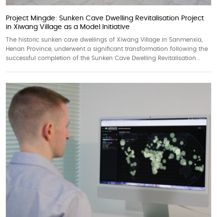
Project Mingde: Sunken Cave Dwelling Revitalisation Project
in Xiwang Village as a Model Initiative
The historic sunken cave dwellings of Xiwang Village in Sanmenxia,
Henan Province, underwent a significant transformation following the
successful completion of the Sunken Cave Dwelling Revitalisation...