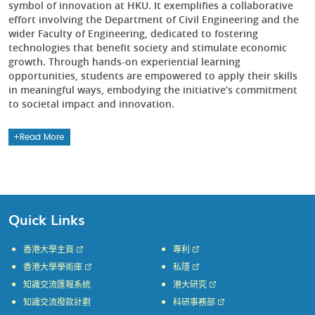
symbol of innovation at HKU. It exemplifies a collaborative
effort involving the Department of Civil Engineering and the
wider Faculty of Engineering, dedicated to fostering
technologies that benefit society and stimulate economic
growth. Through hands-on experiential learning
opportunities, students are empowered to apply their skills
in meaningful ways, embodying the initiative’s commitment
to societal impact and innovation.
Read More
Quick Links
香港大學主頁
專利
香港大學學術庫
私隱
知識交流匯報系統
港大研究
知識交流撥款計劃
科研事務部