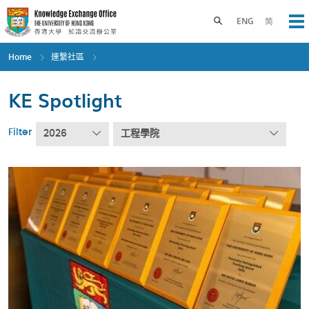
Skip
to
Toggle search panel
ENG
简
Op
main
content
Home
連繫社區
KE Spotlight
Filter
2026
工程學院