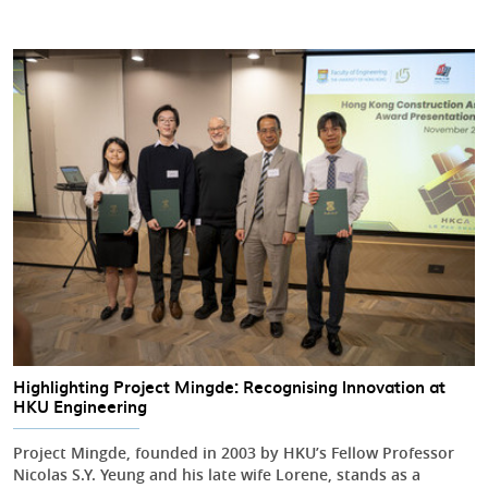
Highlighting Project Mingde: Recognising Innovation at
HKU Engineering
Project Mingde, founded in 2003 by HKU’s Fellow Professor
Nicolas S.Y. Yeung and his late wife Lorene, stands as a