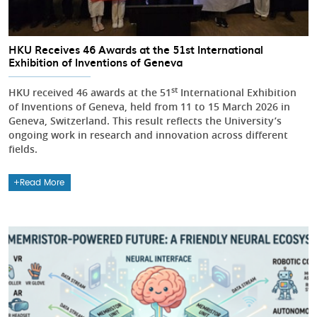
HKU Receives 46 Awards at the 51st International
Exhibition of Inventions of Geneva
st
HKU received 46 awards at the 51
International Exhibition
of Inventions of Geneva, held from 11 to 15 March 2026 in
Geneva, Switzerland. This result reflects the University’s
ongoing work in research and innovation across different
fields.
Read More