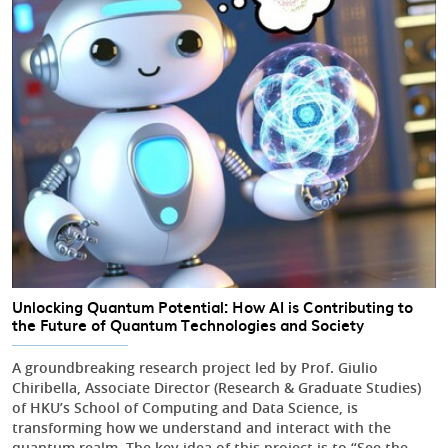
Unlocking Quantum Potential: How AI is Contributing to
the Future of Quantum Technologies and Society
A groundbreaking research project led by Prof. Giulio
Chiribella, Associate Director (Research & Graduate Studies)
of HKU’s School of Computing and Data Science, is
transforming how we understand and interact with the
quantum realm. The key idea of this project is to “See the