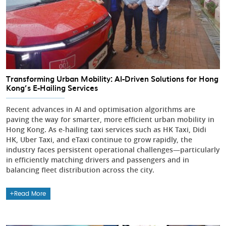
Transforming Urban Mobility: AI-Driven Solutions for Hong
Kong’s E-Hailing Services
Recent advances in AI and optimisation algorithms are
paving the way for smarter, more efficient urban mobility in
Hong Kong. As e-hailing taxi services such as HK Taxi, Didi
HK, Uber Taxi, and eTaxi continue to grow rapidly, the
industry faces persistent operational challenges—particularly
in efficiently matching drivers and passengers and in
balancing fleet distribution across the city.
Read More