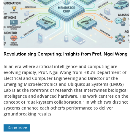
Revolutionising Computing: Insights from Prof. Ngai Wong
In an era where artificial intelligence and computing are
evolving rapidly, Prof. Ngai Wong from HKU’s Department of
Electrical and Computer Engineering and Director of the
Emerging Microelectronics and Ubiquitous Systems (EMUS)
Lab is at the forefront of research that intertwines biological
intelligence and advanced hardware. His work centres on the
concept of "dual-system collaboration," in which two distinct
systems enhance each other's performance to deliver
groundbreaking results.
Read More