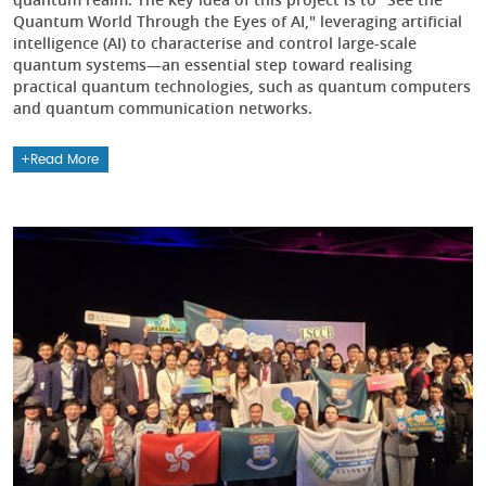
Quantum World Through the Eyes of AI," leveraging artificial
intelligence (AI) to characterise and control large-scale
quantum systems—an essential step toward realising
practical quantum technologies, such as quantum computers
and quantum communication networks.
Read More