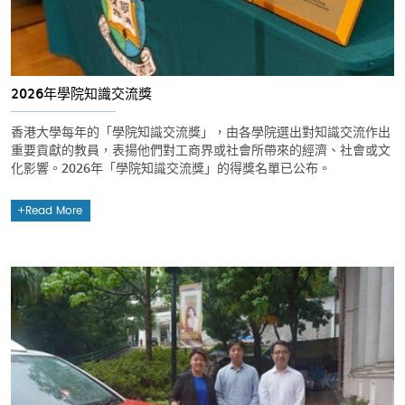
2026年學院知識交流獎
香港大學每年的「學院知識交流獎」，由各學院選出對知識交流作出
重要貢獻的教員，表揚他們對工商界或社會所帶來的經濟、社會或文
化影響。2026年「學院知識交流獎」的得獎名單已公布。
Read More