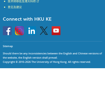
技术转移处及港大科桥
意见及建议
Connect with HKU KE
Go
Instagram
Linkedin
Twitter
Go
to
to
HKU
HKU
KE
KE
facebook
YouTube
Sitemap
Should there be any inconsistencies between the English and Chinese versions of
the website, the English version shall prevail.
Copyright © 2010-2026 The University of Hong Kong. All rights reserved.