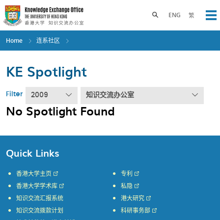
Skip
to
Toggle search panel
ENG
繁
Op
main
content
Home
连系社区
KE Spotlight
Filter
2009
知识交流办公室
No Spotlight Found
Quick Links
香港大学主页
专利
香港大学学术库
私隐
知识交流汇报系统
港大研究
知识交流拨款计划
科研事务部