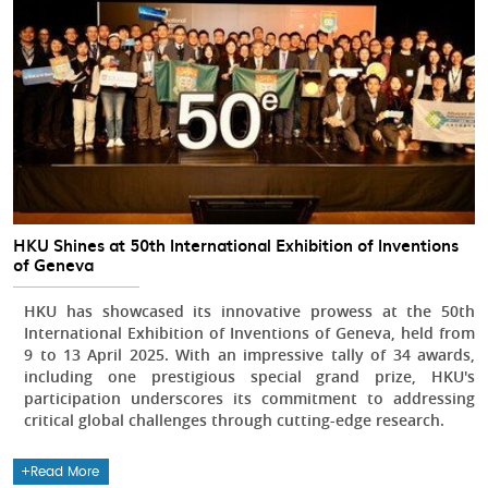
HKU Shines at 50th International Exhibition of Inventions
of Geneva
HKU has showcased its innovative prowess at the 50th
International Exhibition of Inventions of Geneva, held from
9 to 13 April 2025. With an impressive tally of 34 awards,
including one prestigious special grand prize, HKU's
participation underscores its commitment to addressing
critical global challenges through cutting-edge research.
Read More