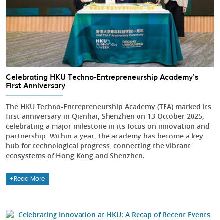
Celebrating HKU Techno-Entrepreneurship Academy’s
First Anniversary
The HKU Techno-Entrepreneurship Academy (TEA) marked its
first anniversary in Qianhai, Shenzhen on 13 October 2025,
celebrating a major milestone in its focus on innovation and
partnership. Within a year, the academy has become a key
hub for technological progress, connecting the vibrant
ecosystems of Hong Kong and Shenzhen.
Read More