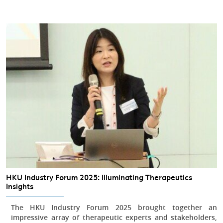
HKU Industry Forum 2025: Illuminating Therapeutics
Insights
The HKU Industry Forum 2025 brought together an
impressive array of therapeutic experts and stakeholders,