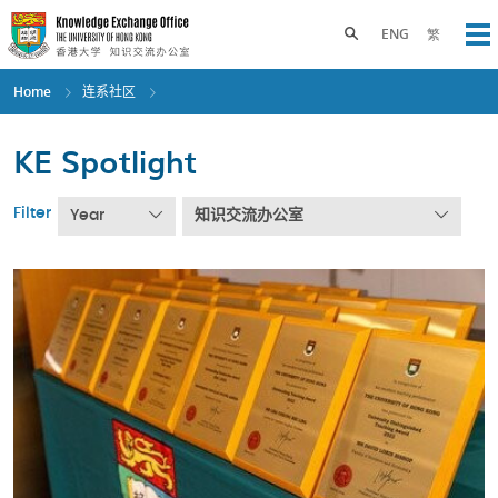
Skip
to
Toggle search panel
ENG
繁
Op
main
content
Home
连系社区
KE Spotlight
Filter
Year
知识交流办公室