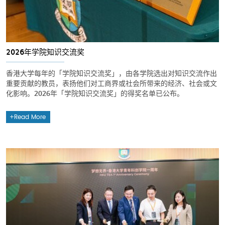
2026年学院知识交流奖
香港大学每年的「学院知识交流奖」，由各学院选出对知识交流作出
重要贡献的教员，表扬他们对工商界或社会所带来的经济、社会或文
化影响。2026年「学院知识交流奖」的得奖名单已公布。
Read More