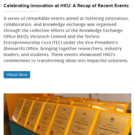
Celebrating Innovation at HKU: A Recap of Recent Events
A series of remarkable events aimed at fostering innovation,
collaboration, and knowledge exchange was organised
through the collective efforts of the Knowledge Exchange
Office (KEO); Versitech Limited and the Techno-
Entrepreneurship Core (TEC) under the Vice-President's
(Research) Office, bringing together researchers, industry
leaders, and students. These events showcased HKU’s
commitment to transforming ideas into impactful solutions.
Read More