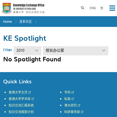
Skip
to
Toggle search panel
ENG
繁
Op
main
content
Home
连系社区
KE Spotlight
Filter
2010
校长办公室
No Spotlight Found
Quick Links
香港大学主页
专利
香港大学学术库
私隐
知识交流汇报系统
港大研究
知识交流拨款计划
科研事务部