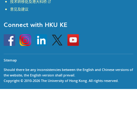
技术转移处及港大科桥
意见及建议
Connect with HKU KE
Go
Instagram
Linkedin
Twitter
Go
to
to
HKU
HKU
KE
KE
facebook
YouTube
Sitemap
Should there be any inconsistencies between the English and Chinese versions of
the website, the English version shall prevail.
Copyright © 2010-2026 The University of Hong Kong. All rights reserved.