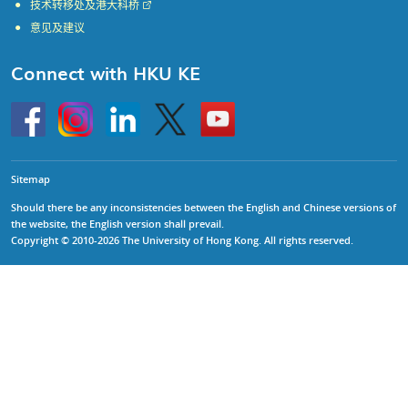
技术转移处及港大科桥
意见及建议
Connect with HKU KE
Go
Instagram
Linkedin
Twitter
Go
to
to
HKU
HKU
KE
KE
facebook
YouTube
Sitemap
Should there be any inconsistencies between the English and Chinese versions of
the website, the English version shall prevail.
Copyright © 2010-2026 The University of Hong Kong. All rights reserved.