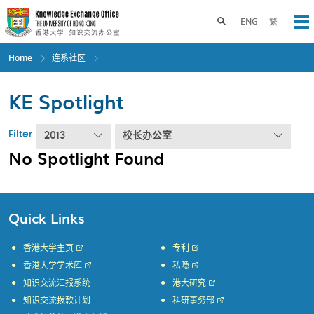
Skip
to
Toggle search panel
ENG
繁
Op
main
content
Home
连系社区
KE Spotlight
Filter
2013
校长办公室
No Spotlight Found
Quick Links
香港大学主页
专利
香港大学学术库
私隐
知识交流汇报系统
港大研究
知识交流拨款计划
科研事务部