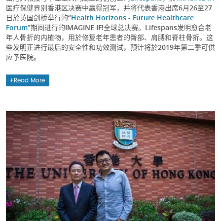
医疗保健界别香港区决赛中赢得冠军，并将代表香港出席6月26至27
日於英国剑桥举行的“
Health Horizons - Future Healthcare
Forum
”期间进行的IMAGINE IF!全球总决赛。Lifespans发明愈合老
年人骨折的内植物，用於修复老年患者的臀部、肩膊和脊柱骨折。这
些发明正进行最后的安全性和功效测试，预计将於2019年第二季可供
应予医院。
Read More