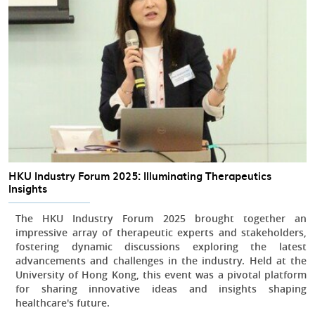
HKU Industry Forum 2025: Illuminating Therapeutics
Insights
The HKU Industry Forum 2025 brought together an
impressive array of therapeutic experts and stakeholders,
fostering dynamic discussions exploring the latest
advancements and challenges in the industry. Held at the
University of Hong Kong, this event was a pivotal platform
for sharing innovative ideas and insights shaping
healthcare's future.