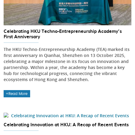
Celebrating HKU Techno-Entrepreneurship Academy’s
First Anniversary
The HKU Techno-Entrepreneurship Academy (TEA) marked its
first anniversary in Qianhai, Shenzhen on 13 October 2025,
celebrating a major milestone in its focus on innovation and
partnership. Within a year, the academy has become a key
hub for technological progress, connecting the vibrant
ecosystems of Hong Kong and Shenzhen.
Read More
Celebrating Innovation at HKU: A Recap of Recent Events