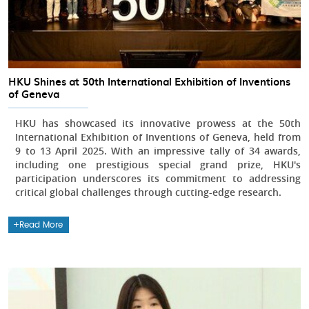
HKU Shines at 50th International Exhibition of Inventions
of Geneva
HKU has showcased its innovative prowess at the 50th
International Exhibition of Inventions of Geneva, held from
9 to 13 April 2025. With an impressive tally of 34 awards,
including one prestigious special grand prize, HKU's
participation underscores its commitment to addressing
critical global challenges through cutting-edge research.
Read More