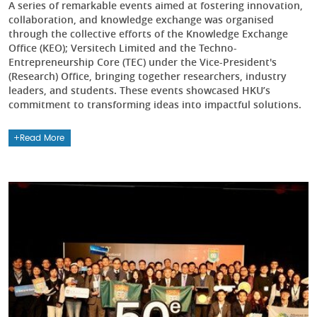
A series of remarkable events aimed at fostering innovation,
collaboration, and knowledge exchange was organised
through the collective efforts of the Knowledge Exchange
Office (KEO); Versitech Limited and the Techno-
Entrepreneurship Core (TEC) under the Vice-President's
(Research) Office, bringing together researchers, industry
leaders, and students. These events showcased HKU’s
commitment to transforming ideas into impactful solutions.
Read More