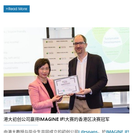
Read More
港大初创公司赢得IMAGINE IF!大赛的香港区决赛冠军
由港大教授与毕业生共同成立的初创公司
Lifespans
，於
IMAGINE IF!