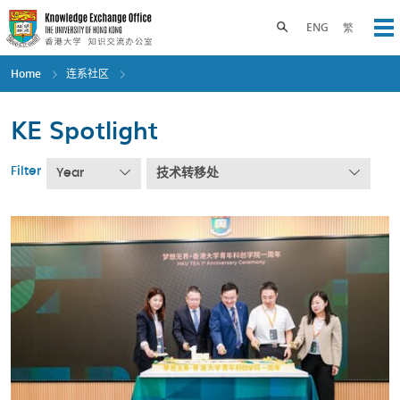
Skip
to
Toggle search panel
ENG
繁
Op
main
content
Home
连系社区
KE Spotlight
Filter
Year
技术转移处