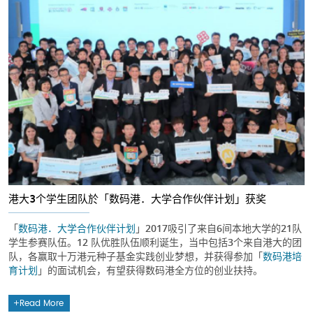
港大3个学生团队於「数码港．大学合作伙伴计划」获奖
「
数码港．大学合作伙伴计划
」2017吸引了来自6间本地大学的21队
学生参赛队伍。12 队优胜队伍顺利诞生，当中包括3个来自港大的团
队，各赢取十万港元种子基金实践创业梦想，并获得参加「
数码港培
育计划
」的面试机会，有望获得数码港全方位的创业扶持。
Read More