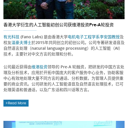
香港大学衍生的人工智能初创公司获维港投资Pre-A轮投资
有光科技
(Fano Labs) 是由香港大学
电机电子工程学系
李安国教授
及
校友
温豪夫博士
於2015年共同创立的初创公司。公司专著研发语音及
自然语言处理（natural language processing）的人工智能（AI）
技术，主要针对中文方言的处理和分析。
公司最近获得由
维港投资
领导的 Pre-A 轮融资，把研发的中国方言处
理及分析技术，应用於开拓中国庞大的客户服务中心业务，协助客服
中心有效地处理大量不同方言的通话、分析数据，为管理人员提供重
要的商业资讯。公司研发的人工智能语音及自然语言处理技术，已可
处理英语和普通话，以及广东话和四川话等方言。
Read More