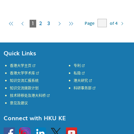
Page
of 4
First
Previous
Current
Next
Last
1
2
3
Page
Page
Page
Page
Page
Quick Links
香港大学主页
专利
香港大学学术库
私隐
知识交流汇报系统
港大研究
知识交流拨款计划
科研事务部
技术转移处及港大科桥
意见及建议
Connect with HKU KE
Go
Instagram
Linkedin
Twitter
Go