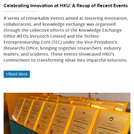
Celebrating Innovation at HKU: A Recap of Recent Events
A series of remarkable events aimed at fostering innovation,
collaboration, and knowledge exchange was organised
through the collective efforts of the Knowledge Exchange
Office (KEO); Versitech Limited and the Techno-
Entrepreneurship Core (TEC) under the Vice-President's
(Research) Office, bringing together researchers, industry
leaders, and students. These events showcased HKU’s
commitment to transforming ideas into impactful solutions.
Read More