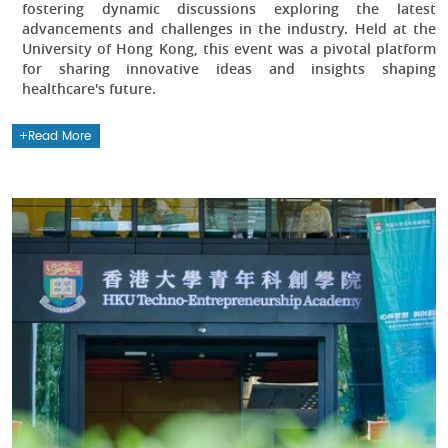
fostering dynamic discussions exploring the latest
advancements and challenges in the industry. Held at the
University of Hong Kong, this event was a pivotal platform
for sharing innovative ideas and insights shaping
healthcare's future.
Read More