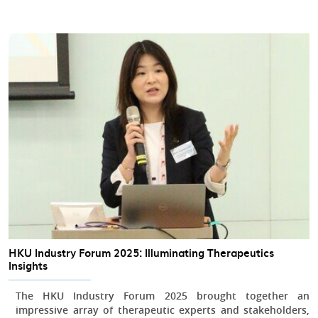
HKU Industry Forum 2025: Illuminating Therapeutics
Insights
The HKU Industry Forum 2025 brought together an
impressive array of therapeutic experts and stakeholders,