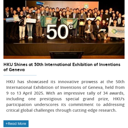
HKU Shines at 50th International Exhibition of Inventions
of Geneva
HKU has showcased its innovative prowess at the 50th
International Exhibition of Inventions of Geneva, held from
9 to 13 April 2025. With an impressive tally of 34 awards,
including one prestigious special grand prize, HKU's
participation underscores its commitment to addressing
critical global challenges through cutting-edge research.
Read More