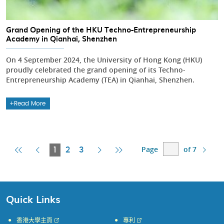
Grand Opening of the HKU Techno-Entrepreneurship
Academy in Qianhai, Shenzhen
On 4 September 2024, the University of Hong Kong (HKU)
proudly celebrated the grand opening of its Techno-
Entrepreneurship Academy (TEA) in Qianhai, Shenzhen.
Read More
Page
of 7
First
Previous
Current
Next
Last
1
2
3
Page
Page
Page
Page
Page
Quick Links
香港大學主頁
專利