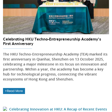
Celebrating HKU Techno-Entrepreneurship Academy’s
First Anniversary
The HKU Techno-Entrepreneurship Academy (TEA) marked its
first anniversary in Qianhai, Shenzhen on 13 October 2025,
celebrating a major milestone in its focus on innovation and
partnership. Within a year, the academy has become a key
hub for technological progress, connecting the vibrant
ecosystems of Hong Kong and Shenzhen.
Read More