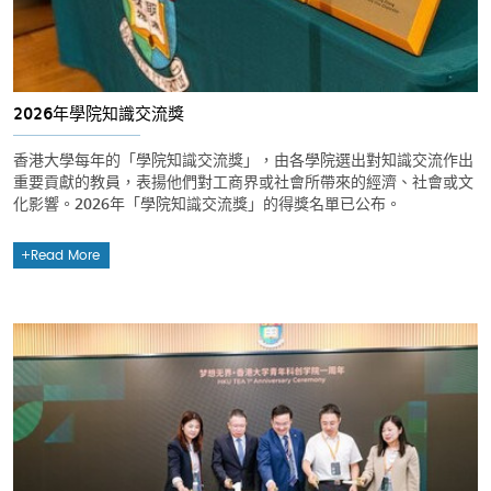
2026年學院知識交流獎
香港大學每年的「學院知識交流獎」，由各學院選出對知識交流作出
重要貢獻的教員，表揚他們對工商界或社會所帶來的經濟、社會或文
化影響。2026年「學院知識交流獎」的得獎名單已公布。
Read More