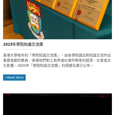
2025年學院知識交流獎
香港大學每年的「學院知識交流獎」，由各學院選出對知識交流作出
重要貢獻的教員，表揚他們對工商界或社會所帶來的經濟、社會或文
化影響。2025年「學院知識交流獎」的得獎名單已公布。
Read More