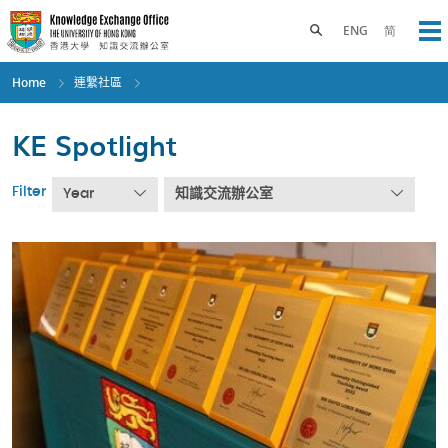
Skip
to
Toggle search panel
ENG
简
Op
main
content
Home
連繫社區
KE Spotlight
Filter
Year
知識交流辦公室