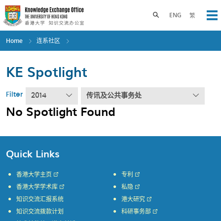
Skip
to
Toggle search panel
ENG
繁
Op
main
content
Home
连系社区
KE Spotlight
Filter
2014
传讯及公共事务处
No Spotlight Found
Quick Links
香港大学主页
专利
香港大学学术库
私隐
知识交流汇报系统
港大研究
知识交流拨款计划
科研事务部