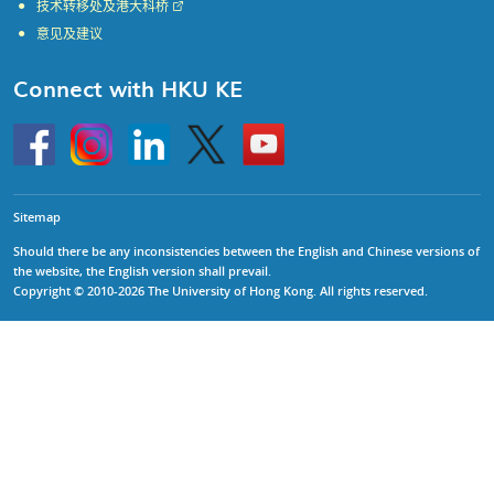
技术转移处及港大科桥
意见及建议
Connect with HKU KE
Go
Instagram
Linkedin
Twitter
Go
to
to
HKU
HKU
KE
KE
facebook
YouTube
Sitemap
Should there be any inconsistencies between the English and Chinese versions of
the website, the English version shall prevail.
Copyright © 2010-2026 The University of Hong Kong. All rights reserved.