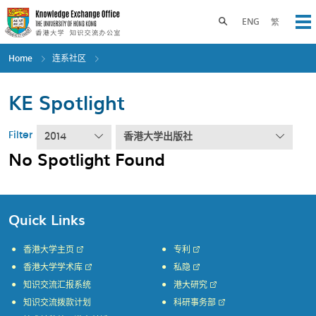
Skip
to
Toggle search panel
ENG
繁
Op
main
content
Home
连系社区
KE Spotlight
Filter
2014
香港大学出版社
No Spotlight Found
Quick Links
香港大学主页
专利
香港大学学术库
私隐
知识交流汇报系统
港大研究
知识交流拨款计划
科研事务部