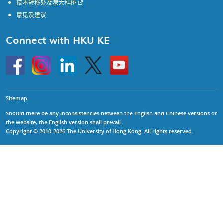
技术转移处及港大科桥
意见及建议
Connect with HKU KE
Go
Instagram
Linkedin
Twitter
Go
to
to
HKU
HKU
KE
KE
facebook
YouTube
Sitemap
Should there be any inconsistencies between the English and Chinese versions of
the website, the English version shall prevail.
Copyright © 2010-2026 The University of Hong Kong. All rights reserved.