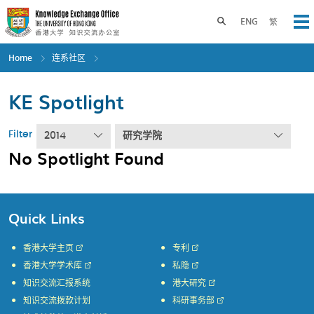
Skip
to
Toggle search panel
ENG
繁
Op
main
content
Home
连系社区
KE Spotlight
Filter
2014
研究学院
No Spotlight Found
Quick Links
香港大学主页
专利
香港大学学术库
私隐
知识交流汇报系统
港大研究
知识交流拨款计划
科研事务部