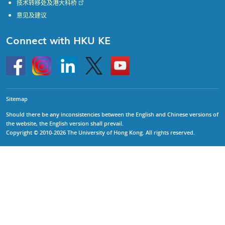
技术转移处及港大科桥
意见及建议
Connect with HKU KE
Go
Instagram
Linkedin
Twitter
Go
to
to
HKU
HKU
KE
KE
facebook
YouTube
Sitemap
Should there be any inconsistencies between the English and Chinese versions of
the website, the English version shall prevail.
Copyright © 2010-2026 The University of Hong Kong. All rights reserved.