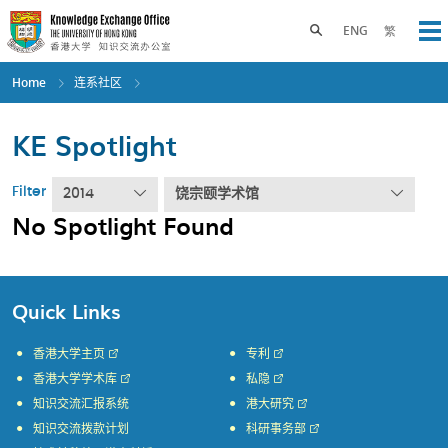
Skip
to
Toggle search panel
ENG
繁
Op
main
content
Home
连系社区
KE Spotlight
Filter
2014
饶宗颐学术馆
No Spotlight Found
Quick Links
香港大学主页
专利
香港大学学术库
私隐
知识交流汇报系统
港大研究
知识交流拨款计划
科研事务部