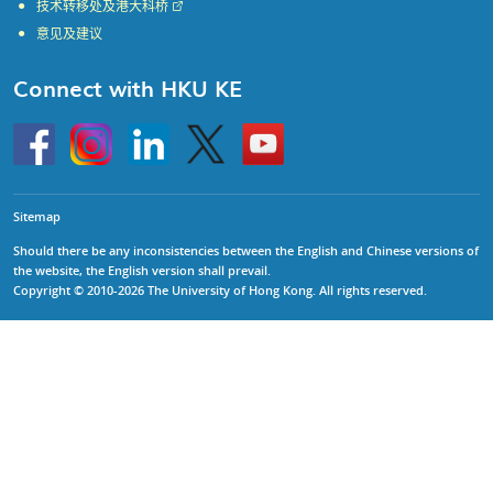
技术转移处及港大科桥
意见及建议
Connect with HKU KE
Go
Instagram
Linkedin
Twitter
Go
to
to
HKU
HKU
KE
KE
facebook
YouTube
Sitemap
Should there be any inconsistencies between the English and Chinese versions of
the website, the English version shall prevail.
Copyright © 2010-2026 The University of Hong Kong. All rights reserved.