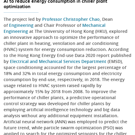
AI to reduce energy consumption in chiller plant
optimization
The project led by
Professor Christopher Chao
, Dean
of
Engineering
and Chair Professor of
Mechanical
Engineering
at The University of Hong Kong (HKU), explored
an innovative approach to optimize the performance of
chiller plant in heating, ventilation and air conditioning
(HVAC) system for energy consumption reduction. According
to the Hong Kong Energy End-use Data 2020 report published
by
Electrical and Mechanical Services Department
(EMSD),
space conditioning accounted for the largest percentage of
18% and 32% in total energy consumption and electricity
consumption by end-use, respectively, in 2018. The energy
usage related to HVAC system raised rapidly by
approximately 15% by 2018 from 2008. To improve the
performance of chiller plants, a predictive operational
control strategy was developed for chiller plants by
employing artificial intelligence technology and big data
analysis without any additional equipment installation.
Artificial neural network (ANN) was employed to predict the
future trend, while particle swarm optimization (PSO) was
applied to search for the optimized setpoints for the chiller