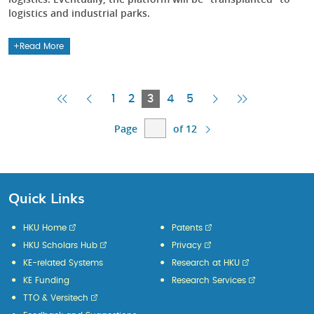
logistics and industrial parks.
Read More
First
Previous
Current
Next
Last
1
2
3
4
5
Page
Page
Page
Page
Page
Page
of 12
Quick Links
HKU Home
Patents
HKU Scholars Hub
Privacy
KE-related Systems
Research at HKU
KE Funding
Research Services
TTO & Versitech