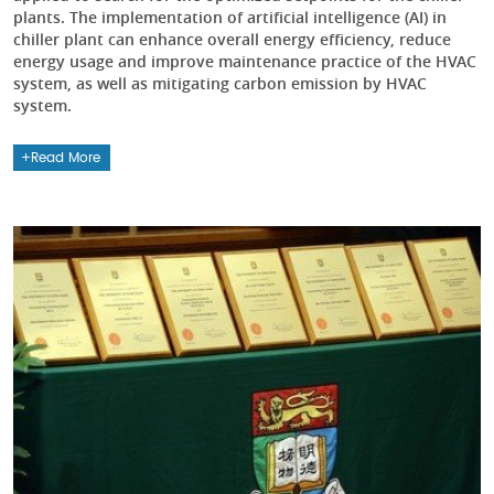
plants. The implementation of artificial intelligence (AI) in
chiller plant can enhance overall energy efficiency, reduce
energy usage and improve maintenance practice of the HVAC
system, as well as mitigating carbon emission by HVAC
system.
Read More