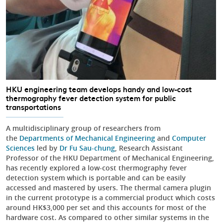
HKU engineering team develops handy and low-cost
thermography fever detection system for public
transportations
A multidisciplinary group of researchers from
the
Departments of Mechanical Engineering
and
Computer
Sciences
led by
Dr Fu Sau-chung
, Research Assistant
Professor of the HKU Department of Mechanical Engineering,
has recently explored a low-cost thermography fever
detection system which is portable and can be easily
accessed and mastered by users. The thermal camera plugin
in the current prototype is a commercial product which costs
around HK$3,000 per set and this accounts for most of the
hardware cost. As compared to other similar systems in the