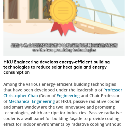
HKU Engineering develops energy-efficient building
technologies to reduce solar heat gain and energy
consumption
Among the various energy-efficient building technologies
that have been developed under the leadership of
Professor
Christopher Chao
(Dean of
Engineering
and Chair Professor
of
Mechanical Engineering
at HKU), passive radiative cooler
and smart window are the two innovative and promising
technologies, which are ripe for industries. Passive radiative
cooler is a wall panel for building façade to provide cooling
effect for indoor environments by radiative cooling without