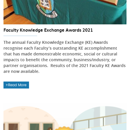
Faculty Knowledge Exchange Awards 2021
The annual Faculty Knowledge Exchange (KE) Awards
recognise each Faculty’s outstanding KE accomplishment
that has made demonstrable economic, social or cultural
impacts to benefit the community, business/industry, or
partner organisations. Results of the 2021 Faculty KE Awards
are now available.
Read More