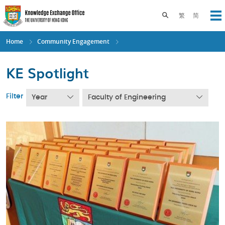
Skip
to
Toggle search pane
繁
简
Op
main
content
Home
Community Engagement
KE Spotlight
Filter
Year
Faculty of Engineering