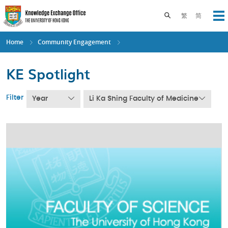
Skip
to
Toggle search pane
繁
简
Op
main
content
Home
Community Engagement
KE Spotlight
Filter
Year
Li Ka Shing Faculty of Medicine