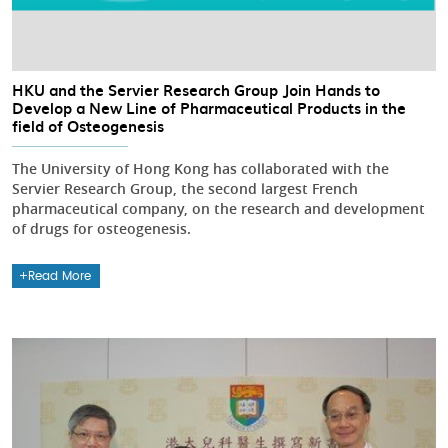
HKU and the Servier Research Group Join Hands to
Develop a New Line of Pharmaceutical Products in the
field of Osteogenesis
The University of Hong Kong has collaborated with the
Servier Research Group, the second largest French
pharmaceutical company, on the research and development
of drugs for osteogenesis.
Read More