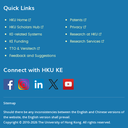
Quick Links
HKU Home
Patents
HKU Scholars Hub
Privacy
KE-related Systems
Research at HKU
KE Funding
Research Services
TTO & Versitech
Feedback and Suggestions
Connect with HKU KE
Go
Instagram
Linkedin
Twitter
Go
to
to
HKU
HKU
KE
KE
facebook
YouTube
Sitemap
Should there be any inconsistencies between the English and Chinese versions of
the website, the English version shall prevail.
Copyright © 2010-2026 The University of Hong Kong. All rights reserved.