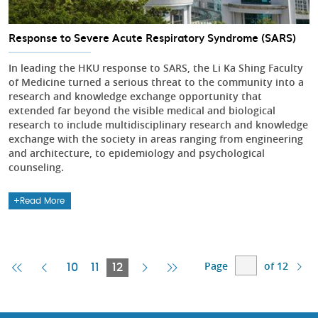
Response to Severe Acute Respiratory Syndrome (SARS)
In leading the HKU response to SARS, the Li Ka Shing Faculty
of Medicine turned a serious threat to the community into a
research and knowledge exchange opportunity that
extended far beyond the visible medical and biological
research to include multidisciplinary research and knowledge
exchange with the society in areas ranging from engineering
and architecture, to epidemiology and psychological
counseling.
Read More
Page
of 12
First
Previous
Current
Next
Last
10
11
12
Page
Page
Page
Page
Page