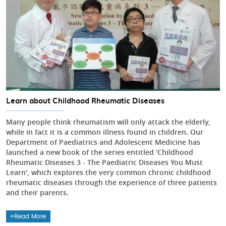
Learn about Childhood Rheumatic Diseases
Many people think rheumatism will only attack the elderly,
while in fact it is a common illness found in children. Our
Department of Paediatrics and Adolescent Medicine has
launched a new book of the series entitled ‘Childhood
Rheumatic Diseases 3 - The Paediatric Diseases You Must
Learn', which explores the very common chronic childhood
rheumatic diseases through the experience of three patients
and their parents.
Read More