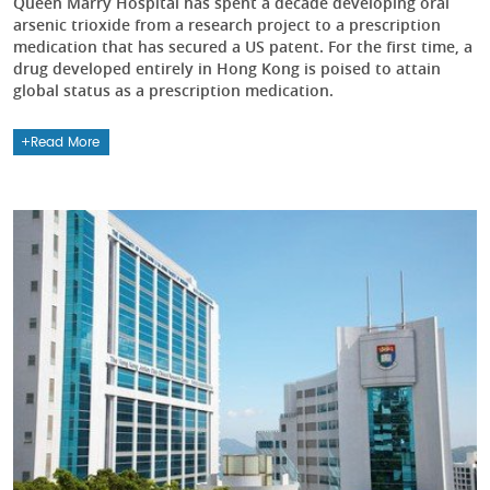
Queen Marry Hospital has spent a decade developing oral
arsenic trioxide from a research project to a prescription
medication that has secured a US patent. For the first time, a
drug developed entirely in Hong Kong is poised to attain
global status as a prescription medication.
Read More