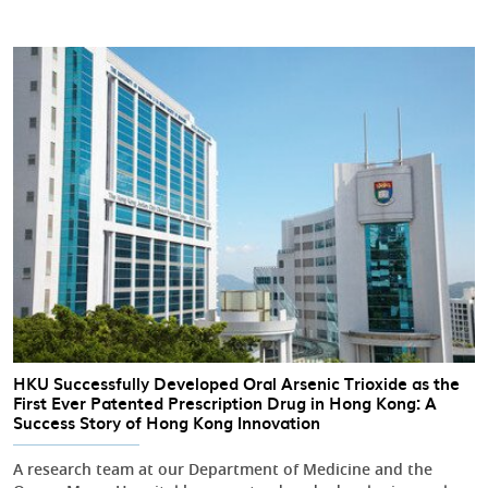
HKU Successfully Developed Oral Arsenic Trioxide as the
First Ever Patented Prescription Drug in Hong Kong: A
Success Story of Hong Kong Innovation
A research team at our Department of Medicine and the