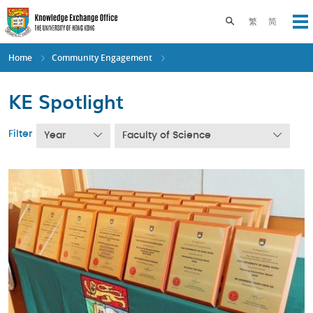
Skip
to
Toggle search pane
繁
简
Op
main
content
Home
Community Engagement
KE Spotlight
Filter
Year
Faculty of Science