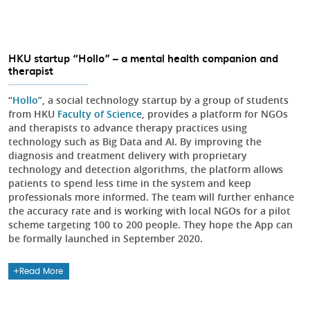
HKU startup “Hollo” – a mental health companion and
therapist
“
Hollo
”, a social technology startup by a group of students
from HKU
Faculty of Science
, provides a platform for NGOs
and therapists to advance therapy practices using
technology such as Big Data and AI. By improving the
diagnosis and treatment delivery with proprietary
technology and detection algorithms, the platform allows
patients to spend less time in the system and keep
professionals more informed. The team will further enhance
the accuracy rate and is working with local NGOs for a pilot
scheme targeting 100 to 200 people. They hope the App can
be formally launched in September 2020.
Read More