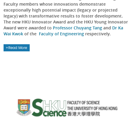
Faculty members whose innovations demonstrate
exceptionally high potential impact (legacy or projected
legacy) with transformative results to foster development.
The new HKU Innovator Award and the HKU Young Innovator
Award were awarded to
Professor Chuyang Tang
and
Dr Ka
Wai Kwok
of the
Faculty of Engineering
respectively.
Read More