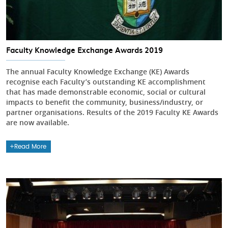
Faculty Knowledge Exchange Awards 2019
The annual Faculty Knowledge Exchange (KE) Awards
recognise each Faculty’s outstanding KE accomplishment
that has made demonstrable economic, social or cultural
impacts to benefit the community, business/industry, or
partner organisations. Results of the 2019 Faculty KE Awards
are now available.
Read More