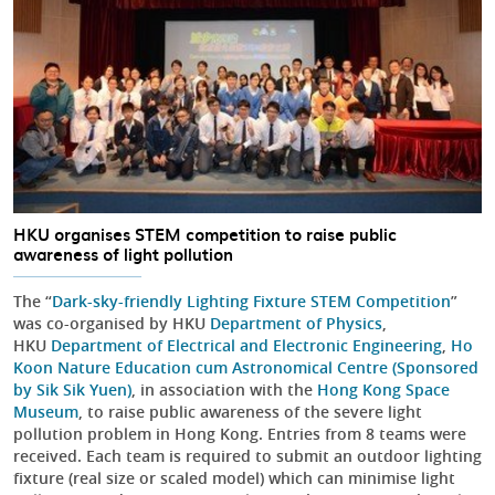
HKU organises STEM competition to raise public
awareness of light pollution
The “
Dark-sky-friendly Lighting Fixture STEM Competition
”
was co-organised by HKU
Department of Physics
,
HKU
Department of Electrical and Electronic Engineering
,
Ho
Koon Nature Education cum Astronomical Centre (Sponsored
by Sik Sik Yuen)
, in association with the
Hong Kong Space
Museum
, to raise public awareness of the severe light
pollution problem in Hong Kong. Entries from 8 teams were
received. Each team is required to submit an outdoor lighting
fixture (real size or scaled model) which can minimise light