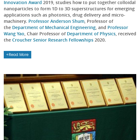
Innovation Award
2019, studies how to put together colloidal
nanoparticles to form 1D to 3D superstructures for emerging
applications such as photonics, drug delivery and micro-
machinery.
Professor Anderson Shum
, Professor of
the
Department of Mechanical Engineering
, and
Professor
Wang Yao
, Chair Professor of
Department of Physics
, received
the
Croucher Senior Research Fellowships
2020.
Read More