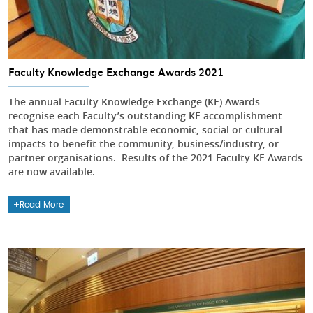
Faculty Knowledge Exchange Awards 2021
The annual Faculty Knowledge Exchange (KE) Awards
recognise each Faculty’s outstanding KE accomplishment
that has made demonstrable economic, social or cultural
impacts to benefit the community, business/industry, or
partner organisations. Results of the 2021 Faculty KE Awards
are now available.
Read More