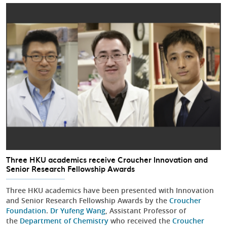
Three HKU academics receive Croucher Innovation and
Senior Research Fellowship Awards
Three HKU academics have been presented with Innovation
and Senior Research Fellowship Awards by the
Croucher
Foundation
.
Dr Yufeng Wang
, Assistant Professor of
the
Department of Chemistry
who received the
Croucher