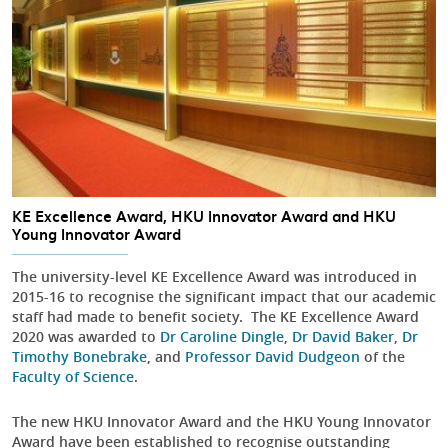
KE Excellence Award, HKU Innovator Award and HKU
Young Innovator Award
The university-level KE Excellence Award was introduced in
2015-16 to recognise the significant impact that our academic
staff had made to benefit society. The KE Excellence Award
2020 was awarded to
Dr Caroline Dingle
,
Dr David Baker
,
Dr
Timothy Bonebrake
, and
Professor David Dudgeon
of the
Faculty of Science
.
The new HKU Innovator Award and the HKU Young Innovator
Award have been established to recognise outstanding