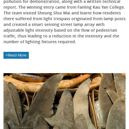
pollution for demonstration, along with a written technical
report. The winning entry came from Fanling Kau Yan College.
The team visited Sheung Shui Wai and learnt how residents
there suffered from light trespass originated from lamp posts
and created a smart sensing street lamp array with
adjustable light intensity based on the flow of pedestrian
traffic, thus leading to a reduction in the intensity and the
number of lighting fixtures required.
Read More