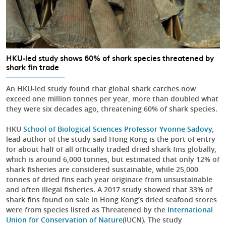
HKU-led study shows 60% of shark species threatened by
shark fin trade
An HKU-led study found that global shark catches now
exceed one million tonnes per year, more than doubled what
they were six decades ago, threatening 60% of shark species.
HKU
School of Biological Sciences
Professor Yvonne Sadovy
,
lead author of the study said Hong Kong is the port of entry
for about half of all officially traded dried shark fins globally,
which is around 6,000 tonnes, but estimated that only 12% of
shark fisheries are considered sustainable, while 25,000
tonnes of dried fins each year originate from unsustainable
and often illegal fisheries. A 2017 study showed that 33% of
shark fins found on sale in Hong Kong’s dried seafood stores
were from species listed as Threatened by the
International
Union for Conservation of Nature
(IUCN). The study