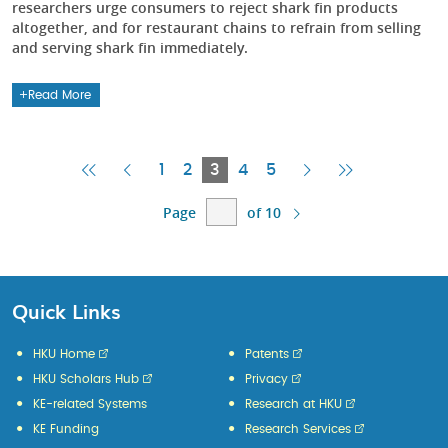
researchers urge consumers to reject shark fin products
altogether, and for restaurant chains to refrain from selling
and serving shark fin immediately.
Read More
First
Previous
Current
Next
Last
1
2
3
4
5
Page
Page
Page
Page
Page
Page
of 10
Quick Links
HKU Home
Patents
HKU Scholars Hub
Privacy
KE-related Systems
Research at HKU
KE Funding
Research Services