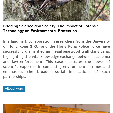
Bridging Science and Society: The Impact of Forensic
Technology on Environmental Protection
In a landmark collaboration, researchers from the University
of Hong Kong (HKU) and the Hong Kong Police Force have
successfully dismantled an illegal agarwood trafficking gang,
highlighting the vital knowledge exchange between academia
and law enforcement. This case illustrates the power of
scientific expertise in combating environmental crimes and
emphasises the broader social implications of such
partnerships.
Read More