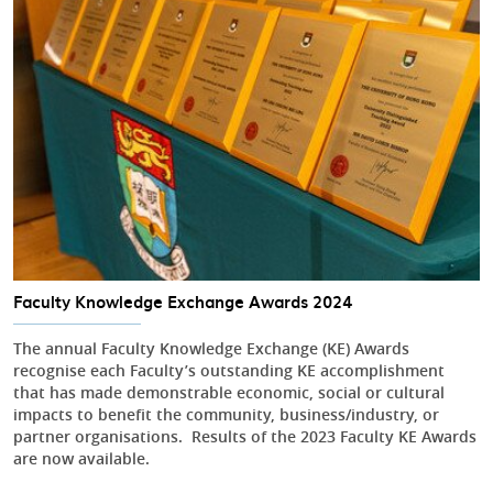
Faculty Knowledge Exchange Awards 2024
The annual Faculty Knowledge Exchange (KE) Awards
recognise each Faculty’s outstanding KE accomplishment
that has made demonstrable economic, social or cultural
impacts to benefit the community, business/industry, or
partner organisations. Results of the 2023 Faculty KE Awards
are now available.