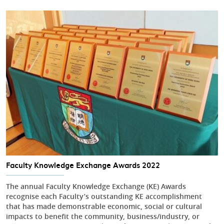
Faculty Knowledge Exchange Awards 2022
The annual Faculty Knowledge Exchange (KE) Awards
recognise each Faculty’s outstanding KE accomplishment
that has made demonstrable economic, social or cultural
impacts to benefit the community, business/industry, or