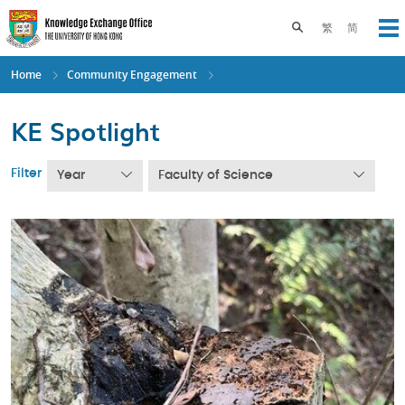
Skip
to
Toggle search pane
繁
简
Op
main
content
Home
Community Engagement
KE Spotlight
Filter
Year
Faculty of Science