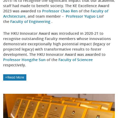
2015-16 to recognise the significant impact that our academic
staff had made to benefit society. The KE Excellence Award
2023 was awarded to
Professor Chao Ren
of the
Faculty of
Architecture
, and team member –
Professor Yuguo Li
of
the
Faculty of Engineering
.
The HKU Innovator Award was introduced in 2020-21 to
recognise outstanding Faculty members whose innovations
demonstrate exceptionally high potential impact (legacy or
projected legacy) with transformative results to foster
development. The HKU Innovator Award was awarded to
Professor Hongzhe Sun
of the
Faculty of Science
e
respectively.
Read More