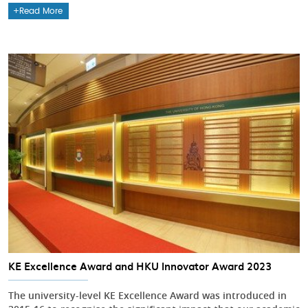
Read More
KE Excellence Award and HKU Innovator Award 2023
The university-level KE Excellence Award was introduced in