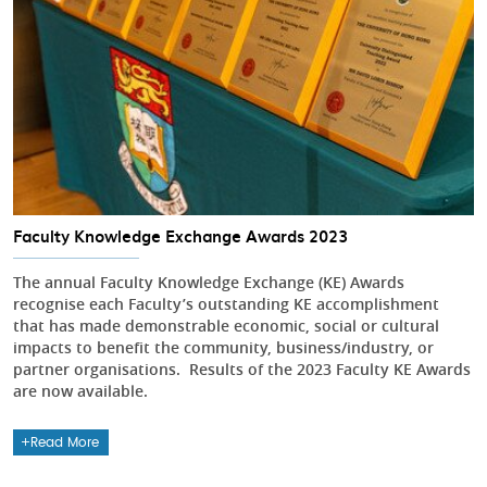
Faculty Knowledge Exchange Awards 2023
The annual Faculty Knowledge Exchange (KE) Awards
recognise each Faculty’s outstanding KE accomplishment
that has made demonstrable economic, social or cultural
impacts to benefit the community, business/industry, or
partner organisations. Results of the 2023 Faculty KE Awards
are now available.
Read More