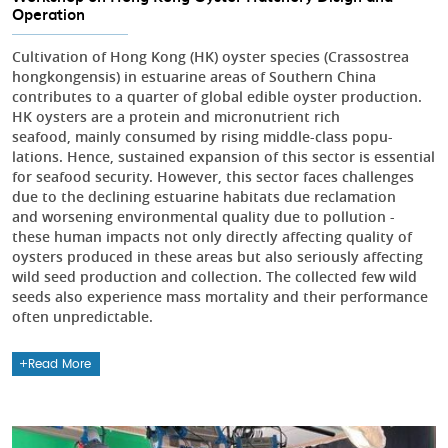
Operation
Cultivation of Hong Kong (HK) oyster species (Crassostrea
hongkongensis) in estuarine areas of Southern China
contributes to a quarter of global edible oyster production.
HK oysters are a protein and micronutrient rich
seafood, mainly consumed by rising middle-class popu-
lations. Hence, sustained expansion of this sector is essential
for seafood security. However, this sector faces challenges
due to the declining estuarine habitats due reclamation
and worsening environmental quality due to pollution -
these human impacts not only directly affecting quality of
oysters produced in these areas but also seriously affecting
wild seed production and collection. The collected few wild
seeds also experience mass mortality and their performance
often unpredictable.
Read More