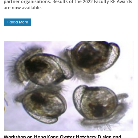
partner organisations. Results of the 2022 Faculty KE Awards
are now available.
Read More
Workshop on Hong Kong Oyster Hatchery Disign and