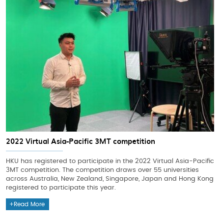
2022 Virtual Asia-Pacific 3MT competition
HKU has registered to participate in the 2022 Virtual Asia-Pacific
3MT competition. The competition draws over 55 universities
across Australia, New Zealand, Singapore, Japan and Hong Kong
registered to participate this year.
Read More