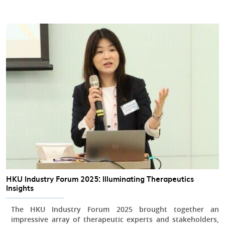
HKU Industry Forum 2025: Illuminating Therapeutics
Insights
The HKU Industry Forum 2025 brought together an
impressive array of therapeutic experts and stakeholders,