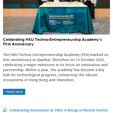
Celebrating HKU Techno-Entrepreneurship Academy’s
First Anniversary
The HKU Techno-Entrepreneurship Academy (TEA) marked its
first anniversary in Qianhai, Shenzhen on 13 October 2025,
celebrating a major milestone in its focus on innovation and
partnership. Within a year, the academy has become a key
hub for technological progress, connecting the vibrant
ecosystems of Hong Kong and Shenzhen.
Read More