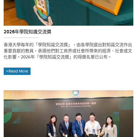
2026年學院知識交流獎
香港大學每年的「學院知識交流獎」，由各學院選出對知識交流作出
重要貢獻的教員，表揚他們對工商界或社會所帶來的經濟、社會或文
化影響。2026年「學院知識交流獎」的得獎名單已公布。
Read More