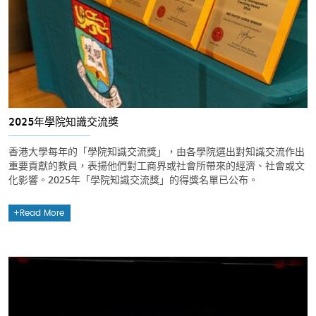
2025年學院知識交流獎
香港大學每年的「學院知識交流獎」，由各學院選出對知識交流作出
重要貢獻的教員，表揚他們對工商界或社會所帶來的經濟、社會或文
化影響。2025年「學院知識交流獎」的得獎名單已公布。
Read More