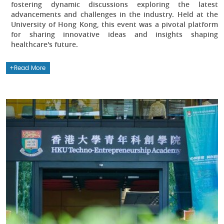
fostering dynamic discussions exploring the latest
advancements and challenges in the industry. Held at the
University of Hong Kong, this event was a pivotal platform
for sharing innovative ideas and insights shaping
healthcare's future.
Read More