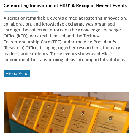
Celebrating Innovation at HKU: A Recap of Recent Events
A series of remarkable events aimed at fostering innovation,
collaboration, and knowledge exchange was organised
through the collective efforts of the Knowledge Exchange
Office (KEO); Versitech Limited and the Techno-
Entrepreneurship Core (TEC) under the Vice-President's
(Research) Office, bringing together researchers, industry
leaders, and students. These events showcased HKU’s
commitment to transforming ideas into impactful solutions.
Read More