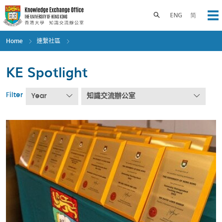
Skip
to
Toggle search panel
ENG
简
Op
main
content
Home
連繫社區
KE Spotlight
Filter
Year
知識交流辦公室