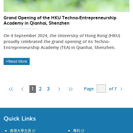
Grand Opening of the HKU Techno-Entrepreneurship
Academy in Qianhai, Shenzhen
On 4 September 2024, the University of Hong Kong (HKU)
proudly celebrated the grand opening of its Techno-
Entrepreneurship Academy (TEA) in Qianhai, Shenzhen.
Read More
Page
of 7
First
Previous
Current
Next
Last
1
2
3
Page
Page
Page
Page
Page
Quick Links
香港大學主頁
專利