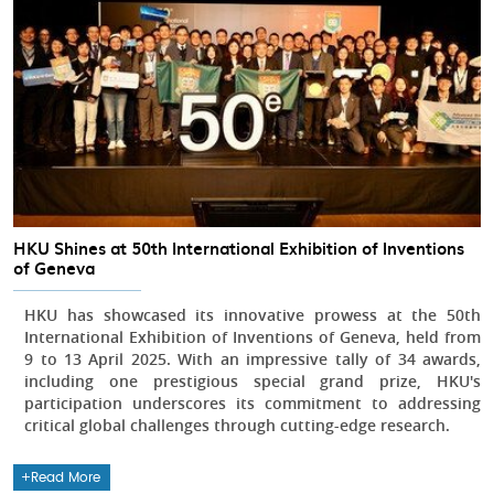
HKU Shines at 50th International Exhibition of Inventions
of Geneva
HKU has showcased its innovative prowess at the 50th
International Exhibition of Inventions of Geneva, held from
9 to 13 April 2025. With an impressive tally of 34 awards,
including one prestigious special grand prize, HKU's
participation underscores its commitment to addressing
critical global challenges through cutting-edge research.
Read More