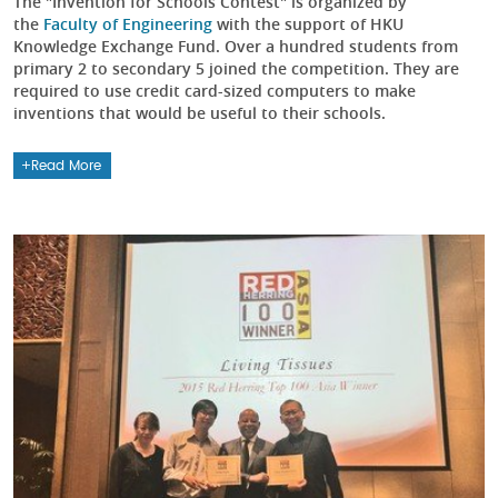
The "Invention for Schools Contest" is organized by
the
Faculty of Engineering
with the support of HKU
Knowledge Exchange Fund. Over a hundred students from
primary 2 to secondary 5 joined the competition. They are
required to use credit card-sized computers to make
inventions that would be useful to their schools.
Read More