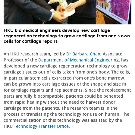
HKU biomedical engineers develop new cartilage
regeneration technology to grow cartilage from one's own
cells for cartilage repairs
An HKU research team, led by
Dr Barbara Chan
, Associate
Professor of the
Department of Mechanical Engineering
, has
developed a new cartilage regeneration technology to grow
cartilage tissues out of cells taken from one's body. The cells,
in particular stem cells extracted from one's bone marrow,
can be grown into cartilage tissues of the shape and size fit
for cartilage repairs and replacements. Since the replacement
parts are fully biocompatible, patients could be benefited
from rapid healing without the need to harvest donor
cartilage from the patients. The research team is in the
process of translating the technology for use on human. The
commercialization of this technology was assisted by the
HKU
Technology Transfer Office
.