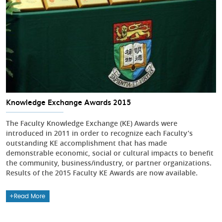
Knowledge Exchange Awards 2015
The Faculty Knowledge Exchange (KE) Awards were
introduced in 2011 in order to recognize each Faculty’s
outstanding KE accomplishment that has made
demonstrable economic, social or cultural impacts to benefit
the community, business/industry, or partner organizations.
Results of the 2015 Faculty KE Awards are now available.
Read More