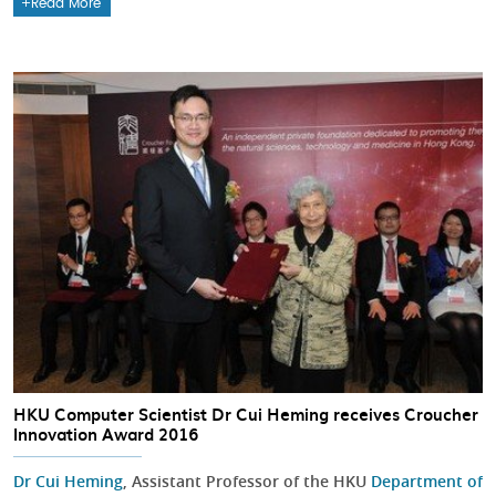
Read More
HKU Computer Scientist Dr Cui Heming receives Croucher
Innovation Award 2016
Dr Cui Heming
, Assistant Professor of the HKU
Department of