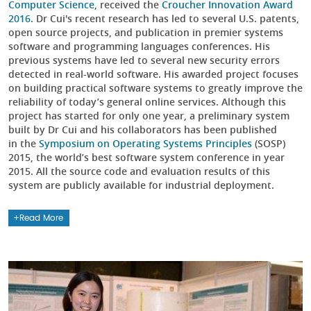
Computer Science
, received the
Croucher Innovation Award
2016
. Dr Cui's recent research has led to several U.S. patents,
open source projects, and publication in premier systems
software and programming languages conferences. His
previous systems have led to several new security errors
detected in real-world software. His awarded project focuses
on building practical software systems to greatly improve the
reliability of today’s general online services. Although this
project has started for only one year, a preliminary system
built by Dr Cui and his collaborators has been published
in the
Symposium on Operating Systems Principles
(SOSP)
2015, the world’s best software system conference in year
2015. All the source code and evaluation results of this
system are publicly available for industrial deployment.
Read More