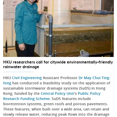
HKU researchers call for citywide environmentally-friendly
rainwater drainage
HKU
Civil Engineering
Assistant Professor
Dr May Chui Ting-
fong
has conducted a feasibility study on the application of
sustainable stormwater drainage systems (SuDS) in Hong
Kong, funded by the
Central Policy Unit
's
Public Policy
Research Funding Scheme
. SuDS features include
bioretention systems, green roofs and porous pavements.
These features, when built over a wide area, can retain and
slowly release water, reducing peak flows into the drainage