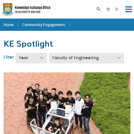
Skip
to
Toggle search pane
繁
简
Op
main
content
Home
Community Engagement
KE Spotlight
Filter
Year
Faculty of Engineering