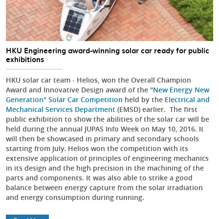
HKU Engineering award-winning solar car ready for public
exhibitions
HKU solar car team - Helios, won the Overall Champion
Award and Innovative Design award of the "
New Energy New
Generation" Solar Car Competition
held by the
Electrical and
Mechanical Services Department
(EMSD) earlier. The first
public exhibition to show the abilities of the solar car will be
held during the annual JUPAS Info Week on May 10, 2016. It
will then be showcased in primary and secondary schools
starting from July. Helios won the competition with its
extensive application of principles of engineering mechanics
in its design and the high precision in the machining of the
parts and components. It was also able to strike a good
balance between energy capture from the solar irradiation
and energy consumption during running.