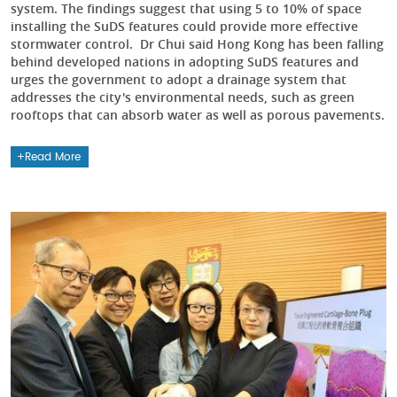
system. The findings suggest that using 5 to 10% of space
installing the SuDS features could provide more effective
stormwater control. Dr Chui said Hong Kong has been falling
behind developed nations in adopting SuDS features and
urges the government to adopt a drainage system that
addresses the city's environmental needs, such as green
rooftops that can absorb water as well as porous pavements.
Read More