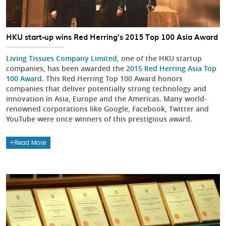
HKU start-up wins Red Herring's 2015 Top 100 Asia Award
Living Tissues Company Limited
, one of the HKU startup
companies, has been awarded the
2015 Red Herring Asia Top
100 Award
. This Red Herring Top 100 Award honors
companies that deliver potentially strong technology and
innovation in Asia, Europe and the Americas. Many world-
renowned corporations like Google, Facebook, Twitter and
YouTube were once winners of this prestigious award.
Read More