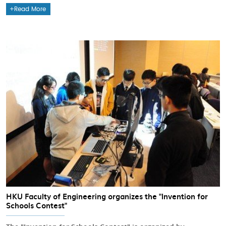
Read More
HKU Faculty of Engineering organizes the "Invention for
Schools Contest"